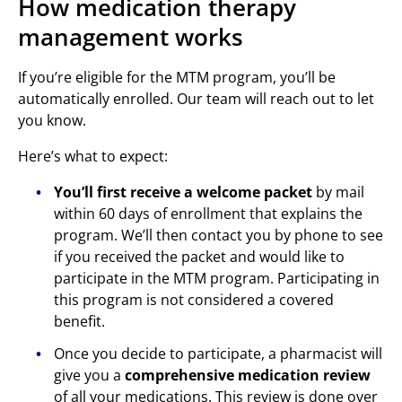
How medication therapy
management works
If you’re eligible for the MTM program, you’ll be
automatically enrolled. Our team will reach out to let
you know.
Here’s what to expect:
You’ll first receive a welcome packet
by mail
within 60 days of enrollment that explains the
program. We’ll then contact you by phone to see
if you received the packet and would like to
participate in the MTM program. Participating in
this program is not considered a covered
benefit.
Once you decide to participate, a pharmacist will
give you a
comprehensive medication review
of all your medications. This review is done over