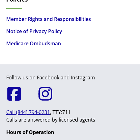
Member Rights and Responsibilities
Notice of Privacy Policy
Medicare Ombudsman
Follow us on Facebook and Instagram
Call (844) 794-0231
, TTY:711
Calls are answered by licensed agents
Hours of Operation