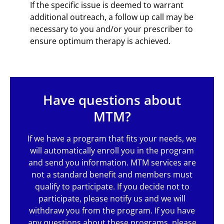
If the specific issue is deemed to warrant
additional outreach, a follow up call may be
necessary to you and/or your prescriber to
ensure optimum therapy is achieved.
Have questions about
MTM?
If we have a program that fits your needs, we
will automatically enroll you in the program
and send you information. MTM services are
not a standard benefit and members must
qualify to participate. If you decide not to
participate, please notify us and we will
withdraw you from the program. If you have
any questions about these programs, please