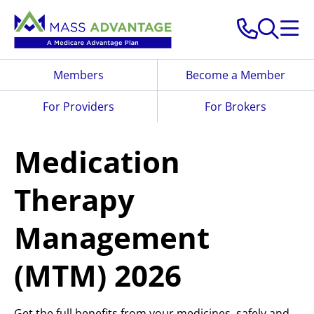
Skip to main content
Members
Become a Member
For Providers
For Brokers
Medication
Therapy
Management
(MTM) 2026
Get the full benefits from your medicines, safely and