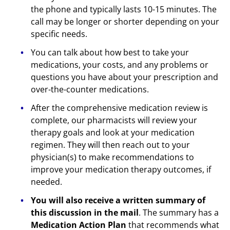
the phone and typically lasts 10-15 minutes. The
call may be longer or shorter depending on your
specific needs.
You can talk about how best to take your
medications, your costs, and any problems or
questions you have about your prescription and
over-the-counter medications.
After the comprehensive medication review is
complete, our pharmacists will review your
therapy goals and look at your medication
regimen. They will then reach out to your
physician(s) to make recommendations to
improve your medication therapy outcomes, if
needed.
You will also receive a written summary of
this discussion in the mail
. The summary has a
Medication Action Plan
that recommends what