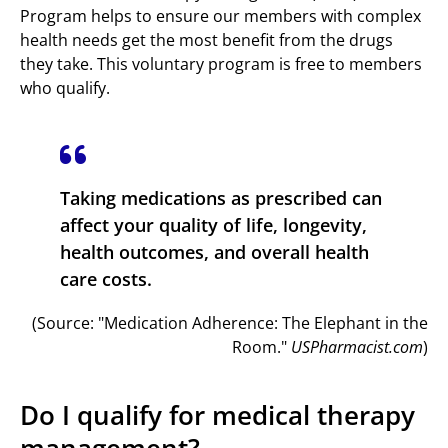
Program helps to ensure our members with complex
health needs get the most benefit from the drugs
they take. This voluntary program is free to members
who qualify.
Taking medications as prescribed can
affect your quality of life, longevity,
health outcomes, and overall health
care costs.
(Source: "Medication Adherence: The Elephant in the
Room."
USPharmacist.com
)
Do I qualify for medical therapy