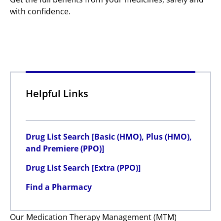
with confidence.
Helpful Links
Drug List Search [Basic (HMO), Plus (HMO),
and Premiere (PPO)]
Drug List Search [Extra (PPO)]
Find a Pharmacy
Our Medication Therapy Management (MTM)