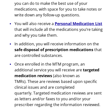
you can do to make the best use of your
medications, with space for you to take notes or
write down any follow-up questions.
You will also receive a
Personal Medication List
that will include all the medications you’re taking
and why you take them.
In addition, you will receive information on the
safe disposal of prescription medications
that
are controlled substances.
Once enrolled in the MTM program, an
additional service you will receive are
targeted
medication reviews
(also known as
TMRs). These are reviews based upon specific
clinical issues and are completed
quarterly. Targeted medication reviews are sent
as letters and/or faxes to you and/or your
prescriber regarding the information reviewed.