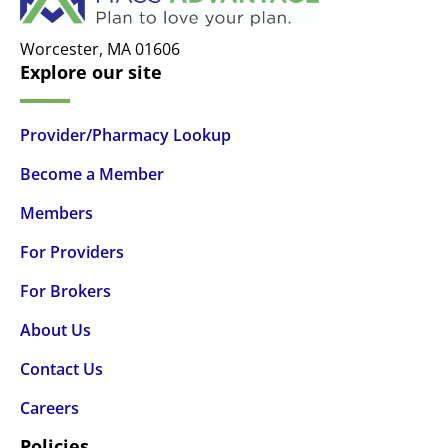
Worcester,
MA
01606
Explore our site
Provider/Pharmacy Lookup
Become a Member
Members
For Providers
For Brokers
About Us
Contact Us
Careers
Policies