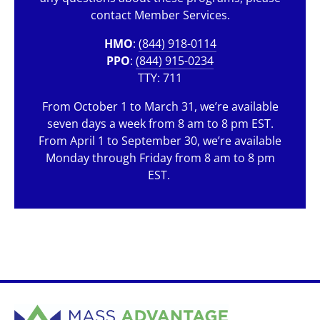
contact Member Services.
HMO
:
(844) 918-0114
PPO
:
(844) 915-0234
TTY: 711
From October 1 to March 31, we’re available
seven days a week from 8 am to 8 pm EST.
From April 1 to September 30, we’re available
Monday through Friday from 8 am to 8 pm
EST.