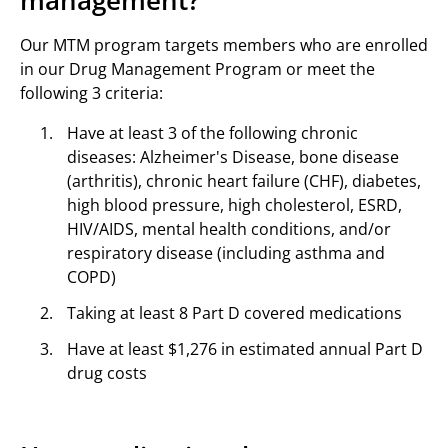
management?
Our MTM program targets members who are enrolled
in our Drug Management Program or meet the
following 3 criteria:
Have at least 3 of the following chronic
diseases: Alzheimer's Disease, bone disease
(arthritis), chronic heart failure (CHF), diabetes,
high blood pressure, high cholesterol, ESRD,
HIV/AIDS, mental health conditions, and/or
respiratory disease (including asthma and
COPD)
Taking at least 8 Part D covered medications
Have at least $1,276 in estimated annual Part D
drug costs