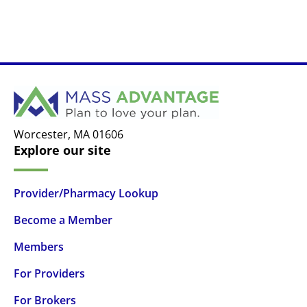
Worcester,
MA
01606
Explore our site
Provider/Pharmacy Lookup
Become a Member
Members
For Providers
For Brokers