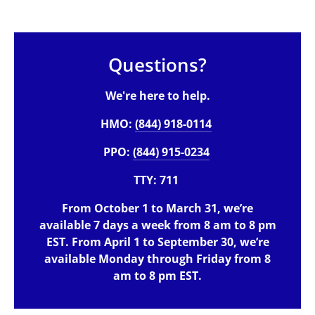
Questions?
We're here to help.
HMO:
(844) 918-0114
PPO:
(844) 915-0234
TTY: 711
From October 1 to March 31, we’re
available 7 days a week from 8 am to 8 pm
EST. From April 1 to September 30, we’re
available Monday through Friday from 8
am to 8 pm EST.