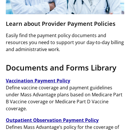
Learn about Provider Payment Policies
Easily find the payment policy documents and
resources you need to support your day‑to‑day billing
and administrative work.
Documents and Forms Library
Vaccination Payment Policy
Define vaccine coverage and payment guidelines
under Mass Advantage plans based on Medicare Part
B Vaccine coverage or Medicare Part D Vaccine
coverage.
Outpatient Observation Payment Policy
Defines Mass Advantage’s policy for the coverage of