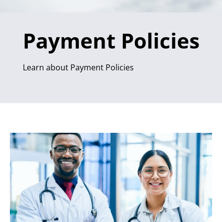
Payment Policies
Learn about Payment Policies