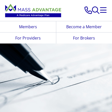
Skip to main content
Members
Become a Member
For Providers
For Brokers