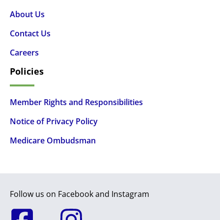
About Us
Contact Us
Careers
Policies
Member Rights and Responsibilities
Notice of Privacy Policy
Medicare Ombudsman
Follow us on Facebook and Instagram