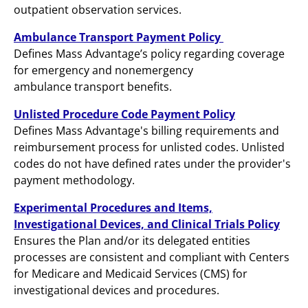
outpatient observation services.
Ambulance Transport Payment Policy
Defines Mass Advantage’s policy regarding coverage
for emergency and nonemergency
ambulance transport benefits.
Unlisted Procedure Code Payment Policy
Defines Mass Advantage's billing requirements and
reimbursement process for unlisted codes. Unlisted
codes do not have defined rates under the provider's
payment methodology.
Experimental Procedures and Items,
Investigational Devices, and Clinical Trials Policy
Ensures the Plan and/or its delegated entities
processes are consistent and compliant with Centers
for Medicare and Medicaid Services (CMS) for
investigational devices and procedures.