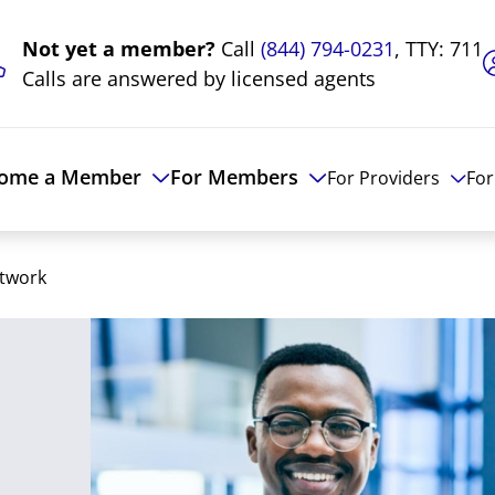
Skip to main content
Not yet a member?
Call
(844) 794-0231
, TTY: 711
Calls are answered by licensed agents
ome a Member
For Members
For Providers
For
etwork