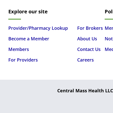
Explore our site
Pol
Provider/Pharmacy Lookup
For Brokers
Mem
Become a Member
About Us
Not
Members
Contact Us
Med
For Providers
Careers
Central Mass Health LLC