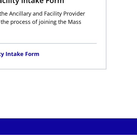
acility Intake Form
e Ancillary and Facility Provider
 the process of joining the Mass
ity Intake Form