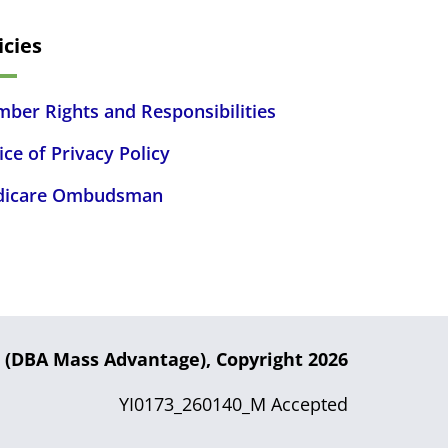
icies
ber Rights and Responsibilities
ice of Privacy Policy
icare Ombudsman
 (DBA Mass Advantage), Copyright 2026
YI0173_260140_M Accepted