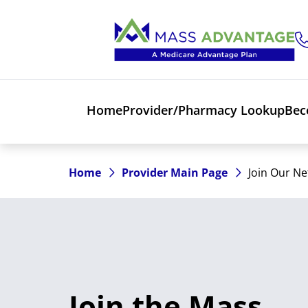
Home
Provider/Pharmacy Lookup
Bec
Home
Provider Main Page
Join Our N
Join the Mass