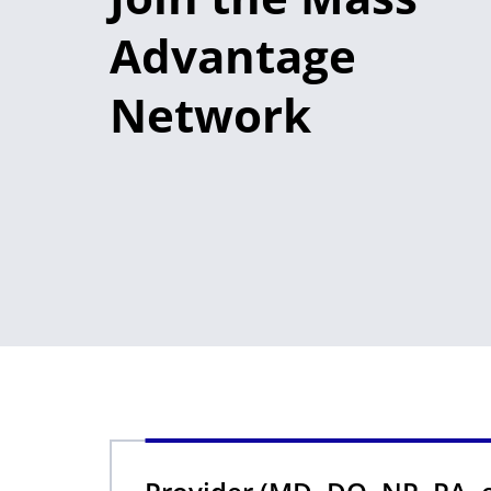
Advantage
Network